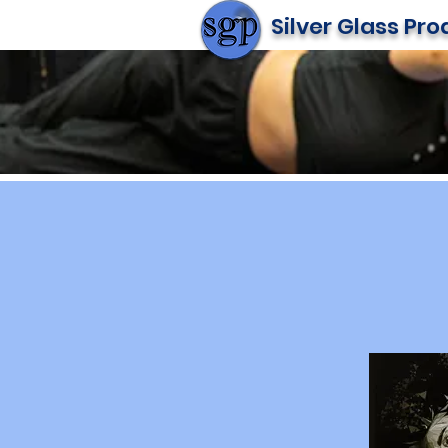
Silver Glass Pr