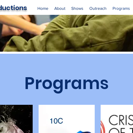
oductions
Home
About
Shows
Outreach
Programs
Programs