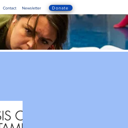
Donate
Contact
Newsletter