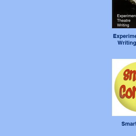
Experime
Writin
Smar