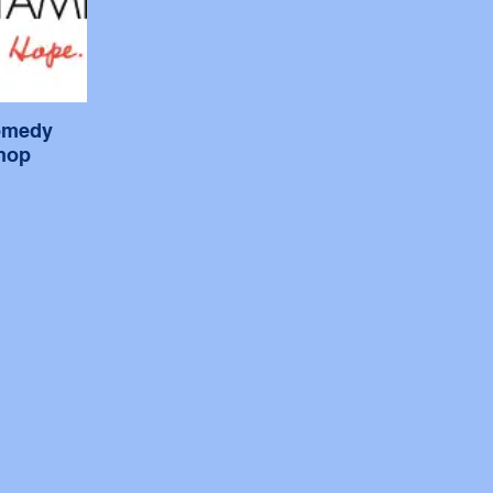
omedy
hop