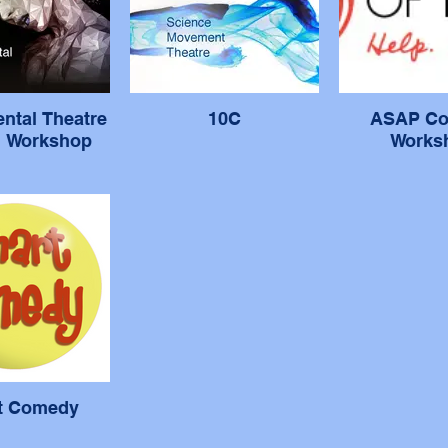
ntal Theatre
10C
ASAP C
g Workshop
Works
t Comedy