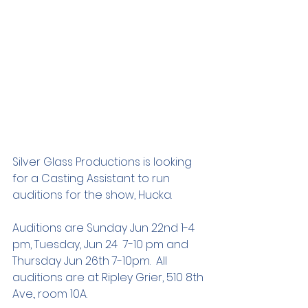
Silver Glass Productions is looking 
for a Casting Assistant to run 
auditions for the show, Hucka.   
Auditions are Sunday Jun 22nd 1-4 
pm, Tuesday, Jun 24  7-10 pm and 
Thursday Jun 26th 7-10pm.  All 
auditions are at Ripley Grier, 510 8th 
Ave., room 10A.