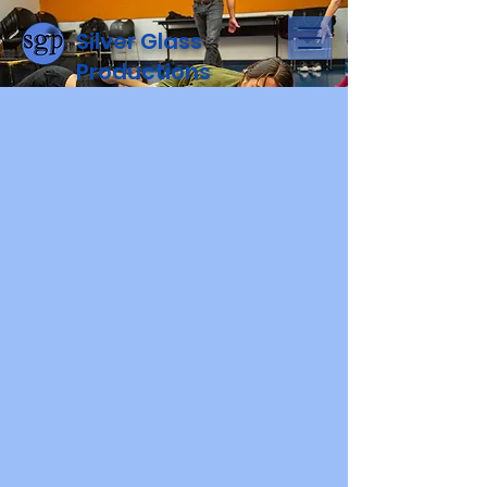
Silver Glass
Productions
Donate