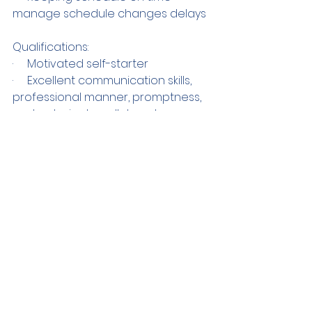
manage schedule changes delays
Qualifications:
·     Motivated self-starter
·     Excellent communication skills, 
professional manner, promptness, 
and a desire to collaborate are 
vital.
·     BA in theatre, with 1 year 
experience in casting
Compensation: $210 for an 
estimated 11 hours of work.