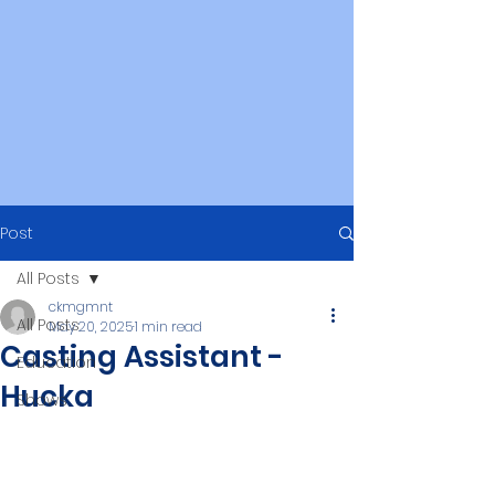
Post
All Posts
ckmgmnt
All Posts
May 20, 2025
1 min read
Casting Assistant -
Education
Hucka
Shows