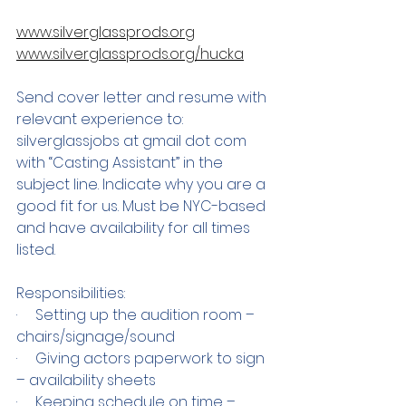
www.silverglassprods.org
www.silverglassprods.org/hucka
Send cover letter and resume with 
relevant experience to: 
silverglassjobs at gmail dot com 
with “Casting Assistant” in the 
subject line. Indicate why you are a 
good fit for us. Must be NYC-based 
and have availability for all times 
listed. 
Responsibilities:
·     Setting up the audition room – 
chairs/signage/sound
·     Giving actors paperwork to sign 
– availability sheets
·     Keeping schedule on time – 