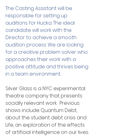
The Casting Assistant will be 
responsible for setting up 
auditions for Hucka. The ideal 
candidate will work with the 
Director to achieve a smooth 
audition process. We are looking 
for a creative problem solver who 
approaches their work with a 
positive attitude and thrives being 
in a team environment.
Silver Glass is a NYC experimental 
theatre company that presents 
socially relevant work.  Previous 
shows include Quantum Debt, 
about the student debt crisis and 
Life, an exploration of the effects 
of artificial intelligence on our lives.